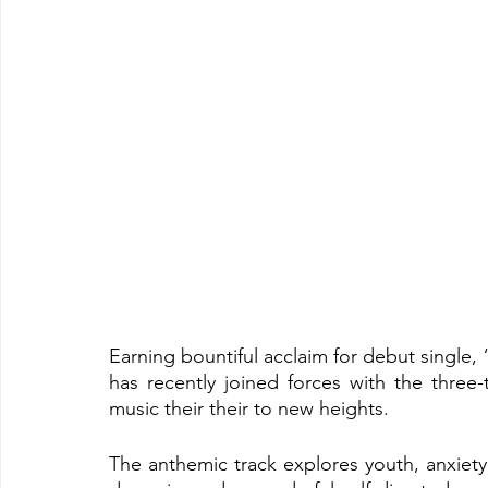
Earning bountiful acclaim for debut single, 
has recently joined forces with the thre
music their their to new heights.
The anthemic track explores youth, anxiety 