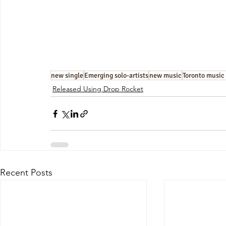
new single
Emerging solo-artists
new music
Toronto music
Released Using Drop Rocket
Recent Posts