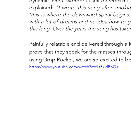
dynamic, and a wonderful self-directed music
explained: 
"I wrote this song after smoking
'this is where the downward spiral begins.
with a lot of dreams and no idea how to get
this long. Over the years the song has taken 
Painfully relatable and delivered through a f
prove that they speak for the masses throug
using Drop Rocket, we are so excited to be 
https://www.youtube.com/watch?v=tLt3kidBnOs