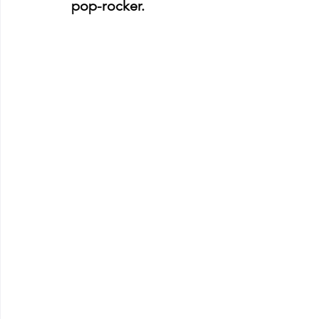
pop-rocker. 