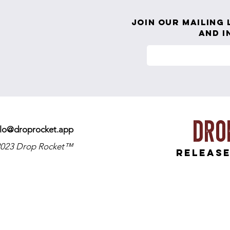
Playing Small
Join our mailing 
and i
Dro
llo@droprocket.app
023 Drop Rocket™
release