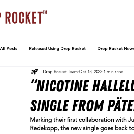
All Posts
Released Using Drop Rocket
Drop Rocket New
Drop Rocket Team
Oct 18, 2023
1 min read
“Nicotine Hallel
single from Pät
Marking their first collaboration with
Redekopp, the new single goes back to 