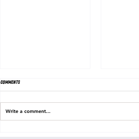
Comments
Write a comment...
Holylight Releases COLOSSAL NEW
PRTLND Return
SINGLE ‘EVERYTHING GOES’
Grace" — An A