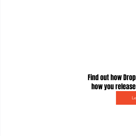
Find out how Drop
how you release 
L