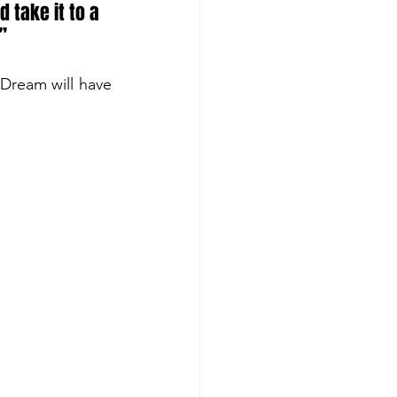
 take it to a 
’
Dream will have 