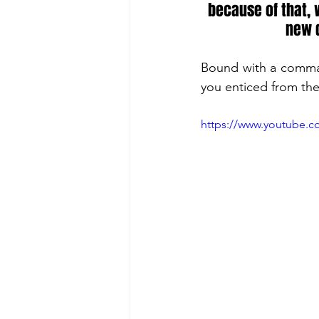
because of that, w
new d
Bound with a command
you enticed from the
https://www.youtube.