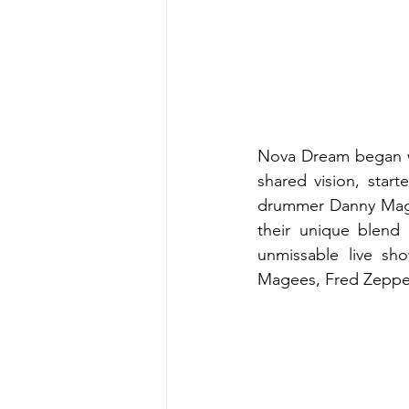
Nova Dream began wh
shared vision, star
drummer Danny Maguir
their unique blend 
unmissable live sho
Magees, Fred Zeppel