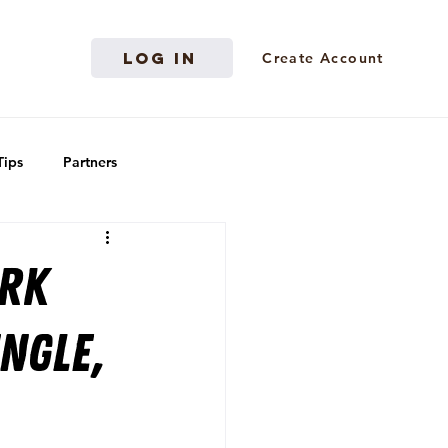
Log in
Create Account
Tips
Partners
ark
ngle,