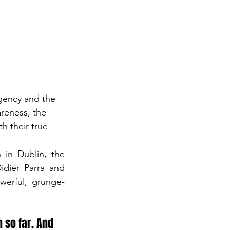
gency and the 
areness, the 
h their true 
in Dublin, the 
dier Parra and 
erful, grunge-
 so far. And 