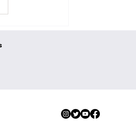
nite on Their New EP and
Beyond the Streamers
s