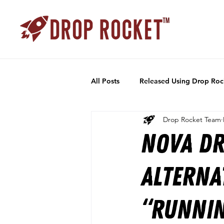
All Posts
Released Using Drop Roc
Drop Rocket Team
Nova Dr
alterna
“Runnin