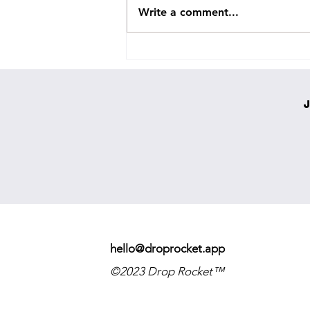
Write a comment...
Holylight Releases COLOSSAL NEW
SINGLE ‘EVERYTHING GOES’
hello@droprocket.app
©2023 Drop Rocket™