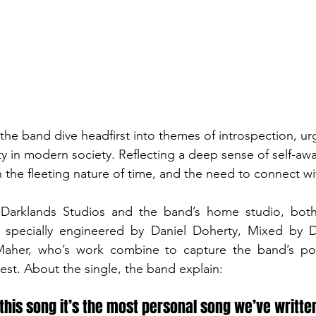
the band dive headfirst into themes of introspection, ur
ty in modern society. Reflecting a deep sense of self-aw
th the fleeting nature of time, and the need to connect wit
arklands Studios and the band’s home studio, both 
 specially engineered by Daniel Doherty, Mixed by Di
aher, who’s work combine to capture the band’s pow
est. About the single, the band explain:
this song it’s the most personal song we’ve written