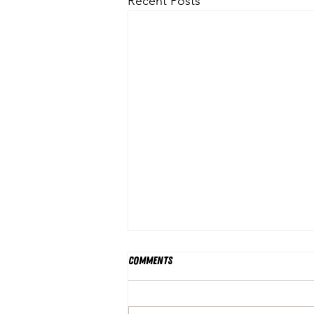
Recent Posts
Comments