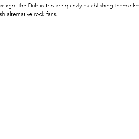
r ago, the Dublin trio are quickly establishing themselve
sh alternative rock fans.