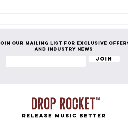
PRTLND Returns with "Original
Ness 
Grace" — An Anthemic Call to Stop
Life 
Playing Small
Join our mailing list for exclusive offer
and industry news
Join
Drop ROcket
release music better