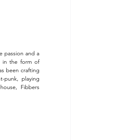
 passion and a 
 in the form of 
s been crafting 
-punk, playing 
house, Fibbers 