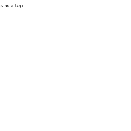
s as a top 