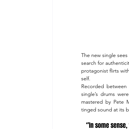
The new single sees 
search for authentici
protagonist flirts wi
self.
Recorded between D
single’s drums were
mastered by Pete M
tinged sound at its b
‘’In some sense, 