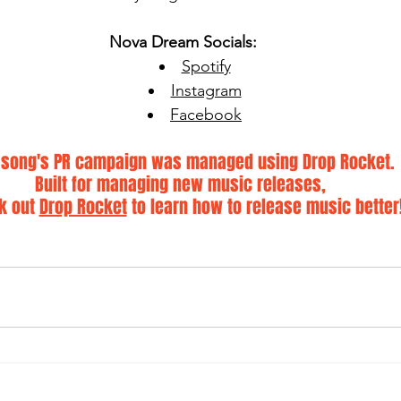
Nova Dream Socials:
Spotify
Instagram
Facebook
 song's PR campaign was managed using Drop Rocket. 
Built for managing new music releases, 
k out 
Drop Rocket
 to learn how to release music better