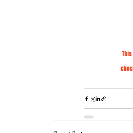
This
chec