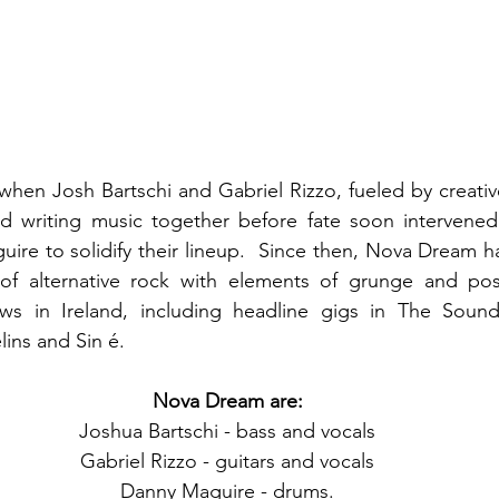
en Josh Bartschi and Gabriel Rizzo, fueled by creative
ted writing music together before fate soon intervened
e to solidify their lineup.  Since then, Nova Dream ha
of alternative rock with elements of grunge and post
ws in Ireland, including headline gigs in The Sound
ins and Sin é.
Nova Dream are:
Joshua Bartschi - bass and vocals
Gabriel Rizzo - guitars and vocals
Danny Maguire - drums.