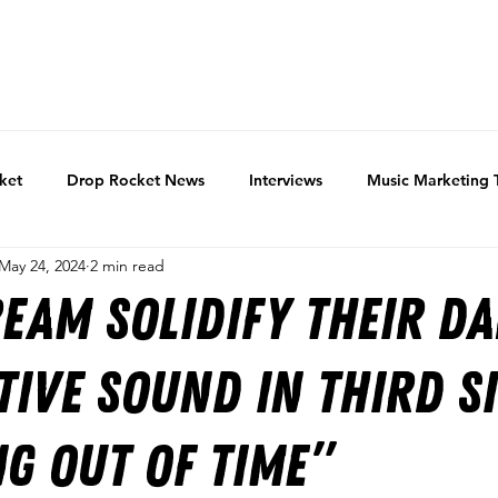
ket
Drop Rocket News
Interviews
Music Marketing 
May 24, 2024
2 min read
eam solidify their d
tive sound in third si
g Out of Time”