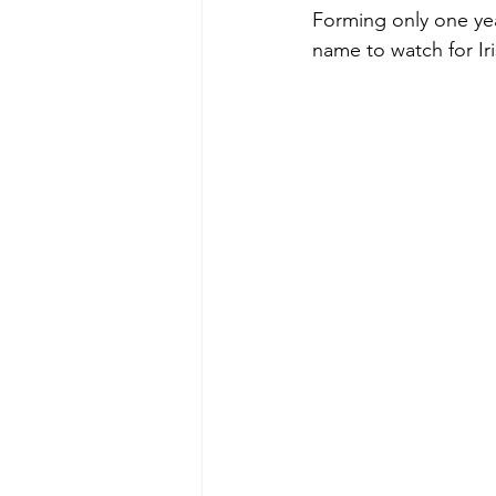
Forming only one yea
name to watch for Iri