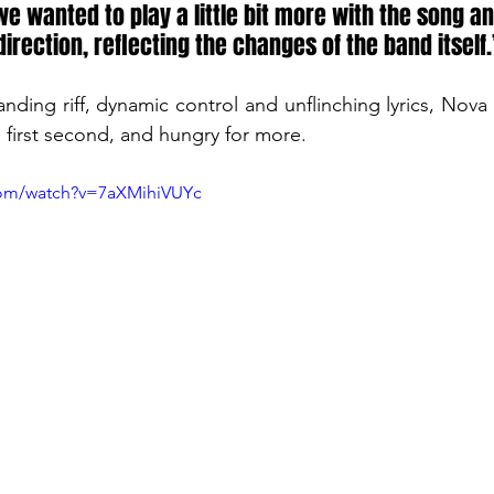
e wanted to play a little bit more with the song and
irection, reflecting the changes of the band itself.’
ing riff, dynamic control and unflinching lyrics, Nova 
 first second, and hungry for more.
com/watch?v=7aXMihiVUYc