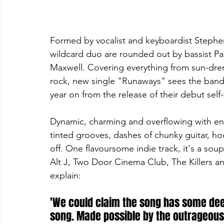
Formed by vocalist and keyboardist Stephen
wildcard duo are rounded out by bassist 
Maxwell. Covering everything from sun-dre
rock, new single "Runaways" sees the band 
year on from the release of their debut self-t
Dynamic, charming and overflowing with en
tinted grooves, dashes of chunky guitar, hoo
off. One flavoursome indie track, it's a sou
Alt J, Two Door Cinema Club, The Killers a
explain:
'We could claim the song has some deepe
song. Made possible by the outrageous s