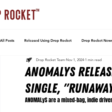
All Posts
Released Using Drop Rocket
Drop Rocket New
Drop Rocket Team
Nov 1, 2024
1 min read
ANOMALyS releas
single, "Runawa
ANOMALyS are a mixed-bag, indie driven