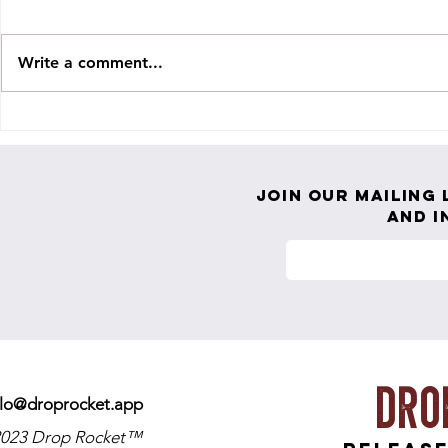
Write a comment...
Holylight Releases COLOSSAL NEW
PRTLND Return
SINGLE ‘EVERYTHING GOES’
Grace" — An A
Playing Small
Join our mailing 
and i
Dro
llo@droprocket.app
023 Drop Rocket™