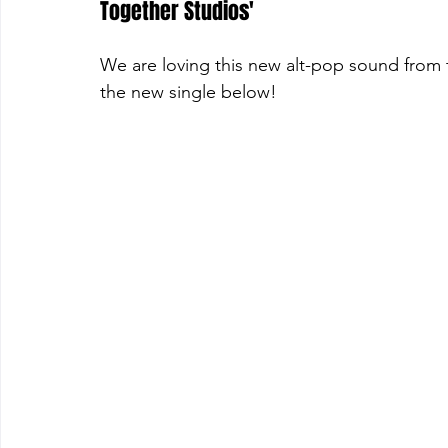
Together Studios'
We are loving this new alt-pop sound from t
the new single below!