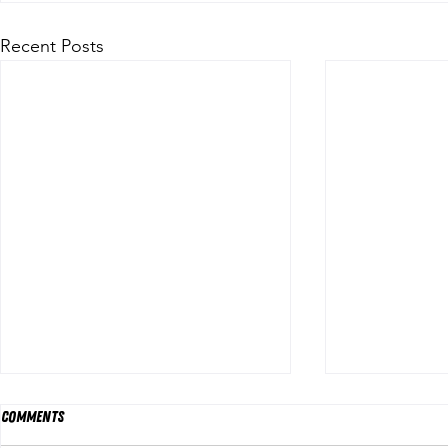
Recent Posts
Comments