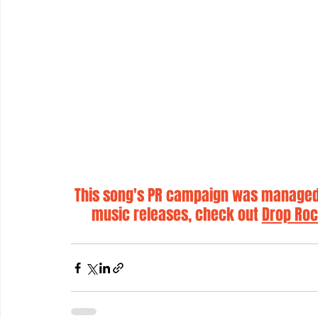
This song's PR campaign was managed 
music releases, check out 
Drop Roc